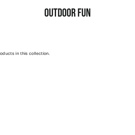
OUTDOOR FUN
oducts in this collection.