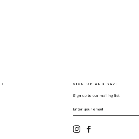
NT
SIGN UP AND SAVE
Sign up to our mailing list
ENTER
YOUR
EMAIL
Instagram
Facebook