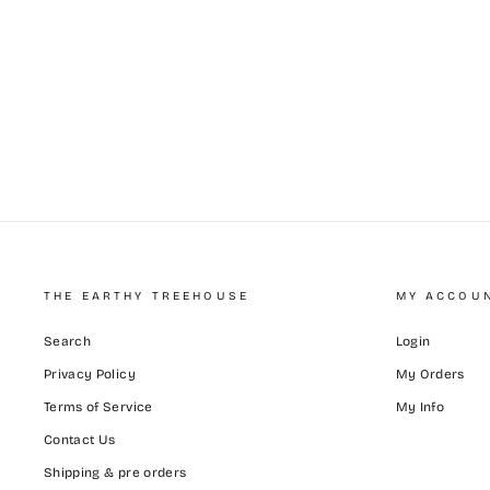
THE EARTHY TREEHOUSE
MY ACCOU
Search
Login
Privacy Policy
My Orders
Terms of Service
My Info
Contact Us
Shipping & pre orders