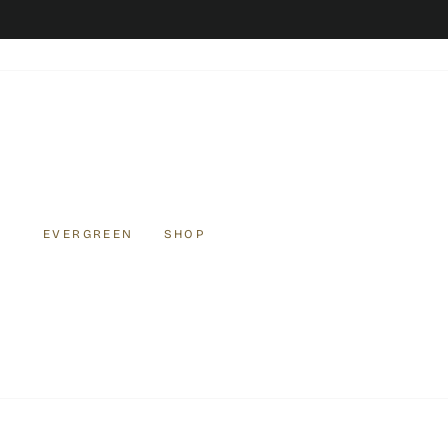
Skip
to
content
EVERGREEN
SHOP