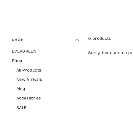
0 products
SHOP
EVERGREEN
Sorry, there are no pr
Shop
All Products
New Arrivals
Play
Accessories
SALE