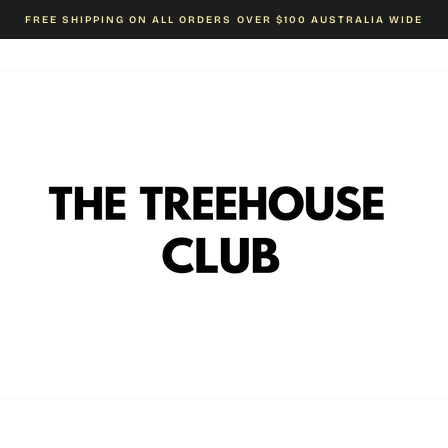
FREE SHIPPING ON ALL ORDERS OVER $100 AUSTRALIA WIDE
Pause
slideshow