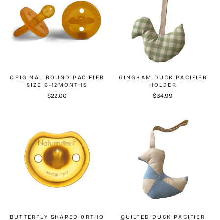
ORIGINAL ROUND PACIFIER
GINGHAM DUCK PACIFIER
SIZE 6-12MONTHS
HOLDER
$22.00
$34.99
BUTTERFLY SHAPED ORTHO
QUILTED DUCK PACIFIER